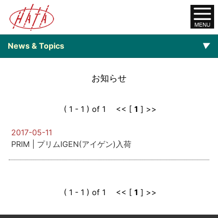
News & Topics
▼
▼
Backnumber
お知らせ
( 1 - 1 ) of 1 << [
1
] >>
2017-05-11
PRIM | プリムIGEN(アイゲン)入荷
( 1 - 1 ) of 1 << [
1
] >>