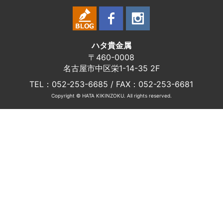
ハタ貴金属
〒460-0008
名古屋市中区栄1-14-35 2F
TEL：052-253-6685 / FAX：052-253-6681
Copyright © HATA KIKINZOKU. All rights reserved.